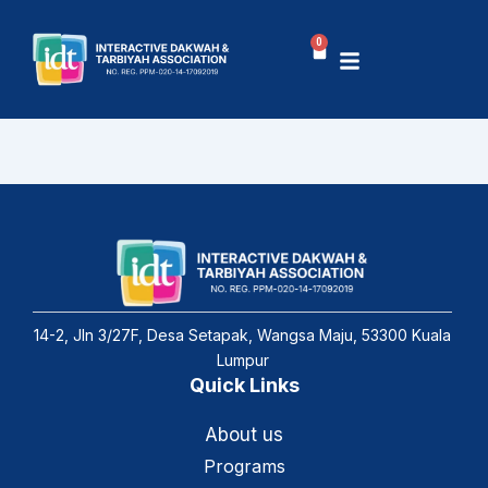
Skip
to
0
Basket
content
14-2, Jln 3/27F, Desa Setapak, Wangsa Maju, 53300 Kuala
Lumpur
Quick Links
About us
Programs