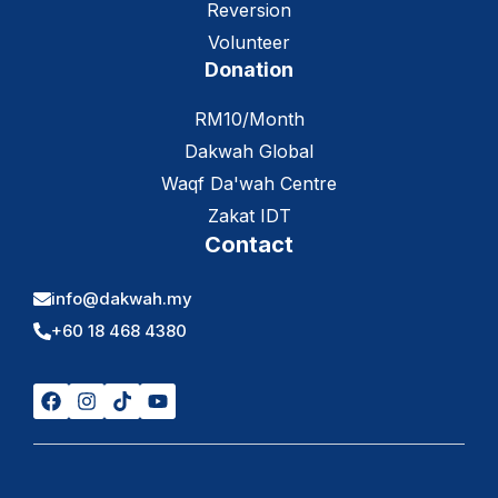
Reversion
Volunteer
Donation
RM10/Month
Dakwah Global
Waqf Da'wah Centre
Zakat IDT
Contact
info@dakwah.my
+60 18 468 4380