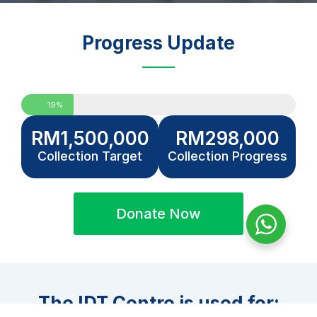
Progress Update
19%
RM
1,500,000
RM
298,000
Collection Target
Collection Progress
Donate Now
The IDT Centre is used for: