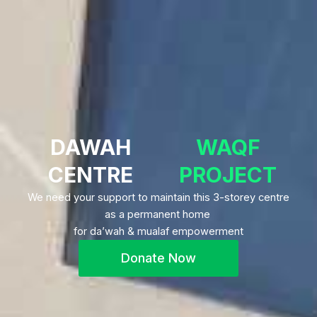
DAWAH
WAQF
CENTRE
PROJECT
We need your support to maintain this 3-storey centre
as a permanent home
for da’wah & mualaf empowerment
Donate Now