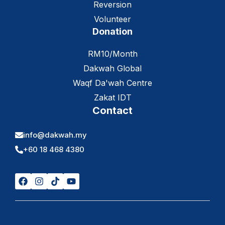
Reversion
Volunteer
Donation
RM10/Month
Dakwah Global
Waqf Da'wah Centre
Zakat IDT
Contact
info@dakwah.my
+60 18 468 4380