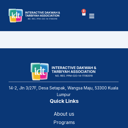
Skip
to
0
Basket
content
14-2, Jln 3/27F, Desa Setapak, Wangsa Maju, 53300 Kuala
Lumpur
Quick Links
About us
Programs