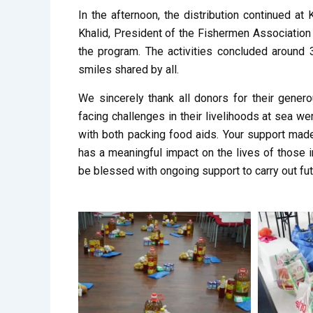
In the afternoon, the distribution continued a
Khalid, President of the Fishermen Associatio
the program. The activities concluded around 
smiles shared by all.
We sincerely thank all donors for their genero
facing challenges in their livelihoods at sea we
with both packing food aids. Your support made
has a meaningful impact on the lives of those 
be blessed with ongoing support to carry out fut