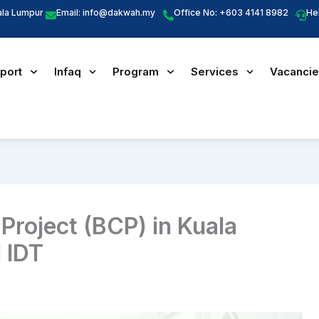
ala Lumpur
Email:
info@dakwah.my
Office No: +603 4141 8982
He
port
Infaq
Program
Services
Vacanci
roject (BCP) in Kuala
 IDT