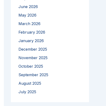
June 2026
May 2026
March 2026
February 2026
January 2026
December 2025
November 2025
October 2025
September 2025
August 2025
July 2025