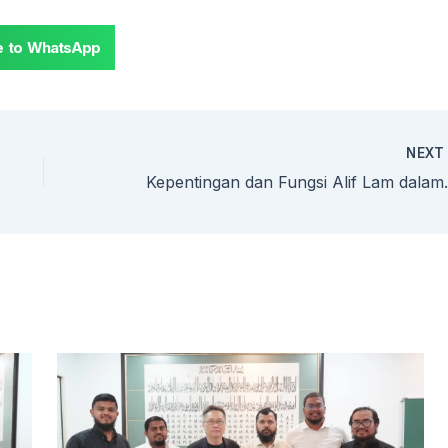
e to WhatsApp
NEX
Kepentingan dan Fungsi Alif L