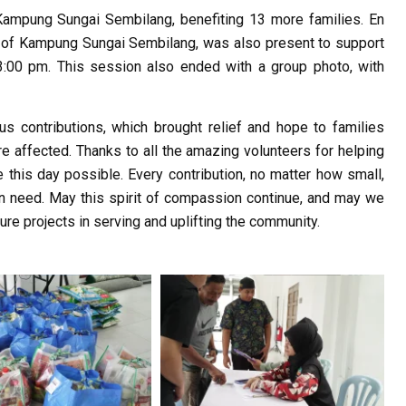
t Kampung Sungai Sembilang, benefiting 13 more families. En
n of Kampung Sungai Sembilang, was also present to support
3:00 pm. This session also ended with a group photo, with
us contributions, which brought relief and hope to families
re affected. Thanks to all the amazing volunteers for helping
 this day possible. Every contribution, no matter how small,
in need. May this spirit of compassion continue, and may we
ure projects in serving and uplifting the community.