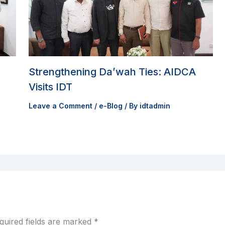
Strengthening Da’wah Ties: AIDCA
Visits IDT
Leave a Comment
/
e-Blog
/ By
idtadmin
quired fields are marked
*