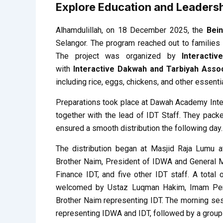
Explore Education and Leadersh
Alhamdulillah, on 18 December 2025, the
Bei
Selangor. The program reached out to families
The project was organized by
Interacti
with
Interactive Dakwah and Tarbiyah Assoc
including rice, eggs, chickens, and other essenti
Preparations took place at Dawah Academy Inte
together with the lead of IDT Staff. They pac
ensured a smooth distribution the following day.
The distribution began at Masjid Raja Lumu 
Brother Naim, President of IDWA and General M
Finance IDT, and five other IDT staff. A tota
welcomed by Ustaz Luqman Hakim, Imam Pert
Brother Naim representing IDT. The morning ses
representing IDWA and IDT, followed by a group p