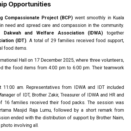
ip Opportunities
ng Compassionate Project (BCP)
went smoothly in Kuala
 in need and spread care and compassion in the community.
ve Dakwah and Welfare Association (IDWA)
together
iation (IDT)
. A total of 29 families received food support,
al food items.
rnational Hall on 17 December 2025, where three volunteers,
ked the food items from 4:00 pm to 6:00 pm. Their teamwork
at 11:00 am. Representatives from IDWA and IDT included
anager of IDT, Brother Zakir, Treasurer of IDWA and HR and
l of 16 families received their food packs. The session was
ama Masjid Raja Lumu, followed by a short remark from
sion ended with the distribution of support by Brother Naim,
hoto involving all.