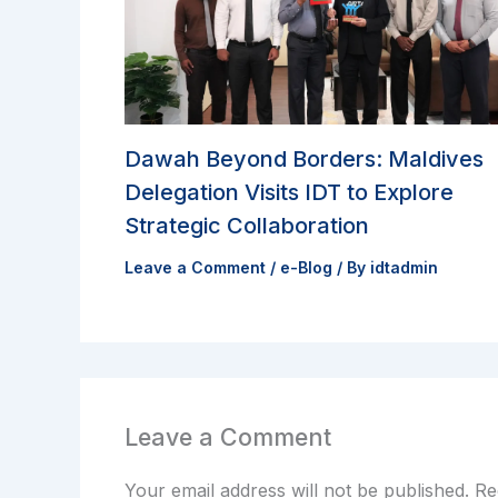
Dawah Beyond Borders: Maldives
Delegation Visits IDT to Explore
Strategic Collaboration
Leave a Comment
/
e-Blog
/ By
idtadmin
Leave a Comment
Your email address will not be published.
Re