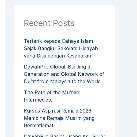
Recent Posts
Tertarik kepada Cahaya Islam
Sejak Bangku Sekolah: Hidayah
yang Diuji dengan Kesabaran
DawahPro Global: Building a
Generation and Global Network of
Du’at from Malaysia to the World
The Path of the Mu’min:
Intermediate
Kursus Aspirasi Remaja 2026:
Membina Remaja Muslim yang
Bermatlamat
DawahPro Basics Orang Asli Siri 2: