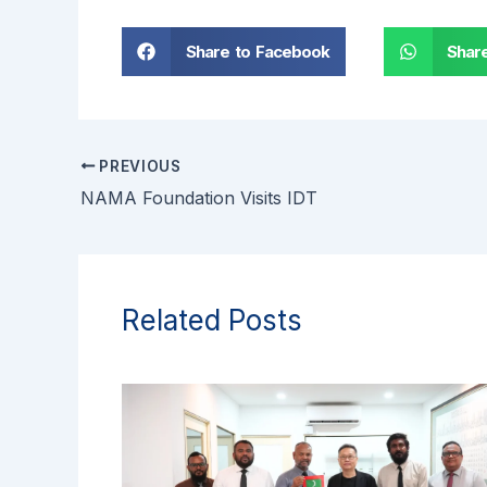
Share to Facebook
Shar
PREVIOUS
NAMA Foundation Visits IDT
Related Posts