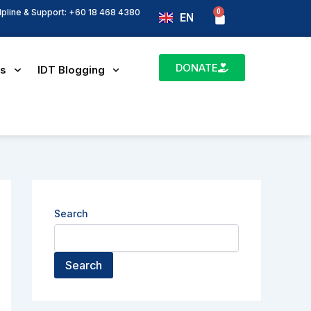
lpline & Support: +60 18 468 4380
0
Basket
EN
BM
DONATE
es
IDT Blogging
Search
Search