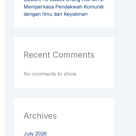
Memperkasa Pendakwah Komuniti
dengan Ilmu dan Keyakinan
Recent Comments
No comments to show.
Archives
July 2026