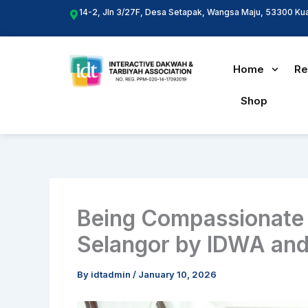
Skip
14-2, Jln 3/27F, Desa Setapak, Wangsa Maju, 53300 Ku
to
content
Home
Re
Shop
Being Compassionate P
Selangor by IDWA and
By
idtadmin
/
January 10, 2026