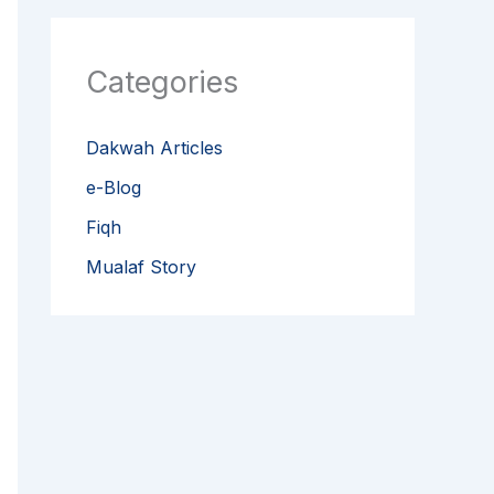
Categories
Dakwah Articles
e-Blog
Fiqh
Mualaf Story