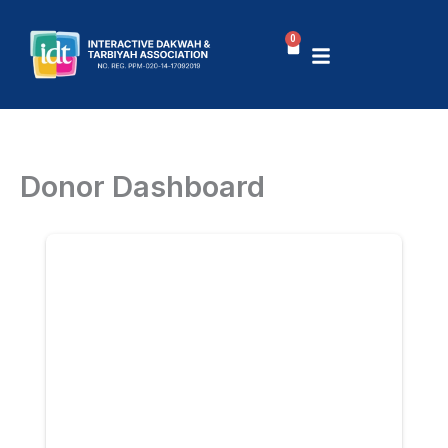
Skip
to
0
Basket
content
Donor Dashboard