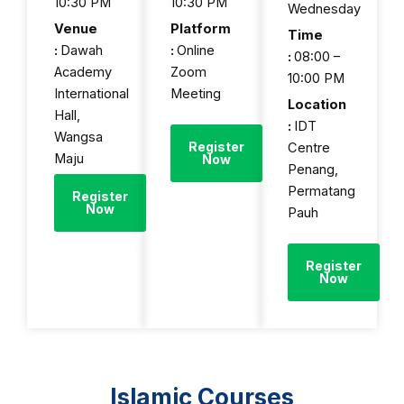
10:30 PM
10:30 PM
Wednesday
Venue
Platform
Time
:
Dawah
:
Online
:
08:00 –
Academy
Zoom
10:00 PM
International
Meeting
Location
Hall,
:
IDT
Wangsa
Register
Centre
Maju
Now
Penang,
Permatang
Register
Now
Pauh
Register
Now
Islamic Courses