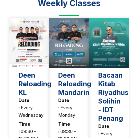
Weekly Classes
Deen
Deen
Bacaan
Reloading
Reloading
Kitab
KL
Mandarin
Riyadhus
Solihin
Date
Date
:
Every
:
Every
- IDT
Wednesday
Monday
Penang
Time
Time
Date
:
08:30 –
:
08:30 –
:
Every