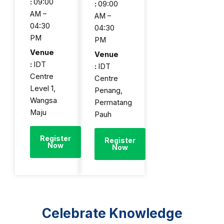
:
09:00
:
09:00
AM –
AM –
04:30
04:30
PM
PM
Venue
Venue
:
IDT
:
IDT
Centre
Centre
Level 1,
Penang,
Wangsa
Permatang
Maju
Pauh
Register
Register
Now
Now
Celebrate Knowledge