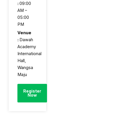
:
09:00
AM –
05:00
PM
Venue
:
Dawah
Academy
International
Hall,
Wangsa
Maju
Register
Now