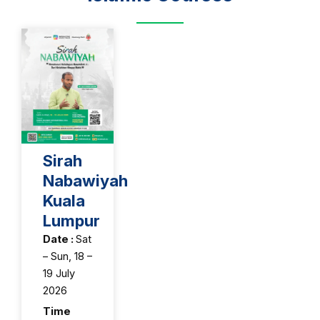
Sirah
Nabawiyah
Kuala
Lumpur
Date :
Sat
– Sun, 18 –
19 July
2026
Time