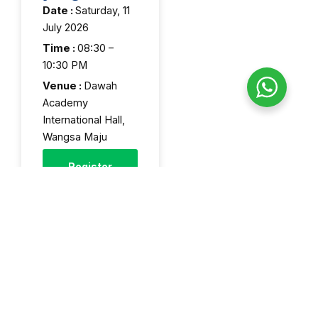
Date :
Saturday, 11
July 2026
Time :
08:30 –
10:30 PM
Venue :
Dawah
Academy
International Hall,
Wangsa Maju
Register
Now