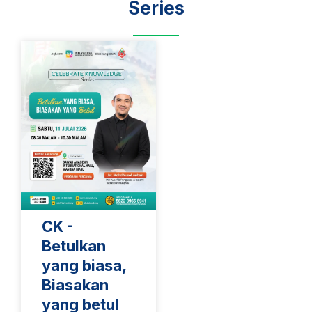
Series
CK -
Betulkan
yang biasa,
Biasakan
yang betul