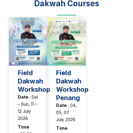
Dakwah Courses
Field
Field
Dakwah
Dakwah
Workshop
Workshop
Penang
Date :
Sat
– Sun, 11 –
Date :
04,
12 July
05, 07
2026
July 2026
Time
Time