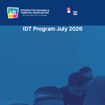
Skip
to
0
Basket
content
IDT Program July 2026