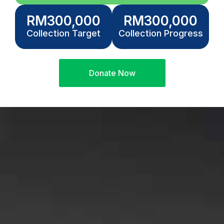
RM
300,000
RM
300,000
Collection Target
Collection Progress
Donate Now