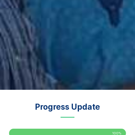
Progress Update
100%