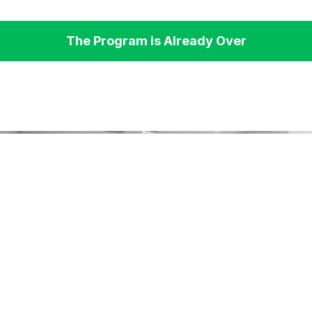
The Program is Already Over