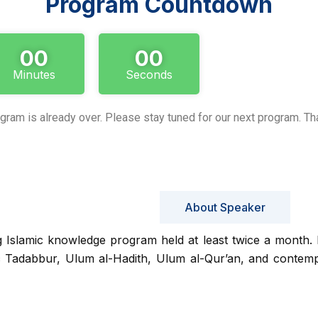
Program Countdown
00
00
Minutes
Seconds
gram is already over. Please stay tuned for our next program. Th
About Program
About Speaker
g Islamic knowledge program held at least twice a month. I
c Tadabbur, Ulum al-Hadith, Ulum al-Qur’an, and contemp