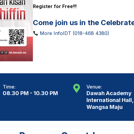
Register for Free!!!
Come join us in the Celebrat
More InfoIDT (018-468 4380)
Time:
Venue:
08.30 PM - 10.30 PM
Dawah Academy
International Hall,
Wangsa Maju