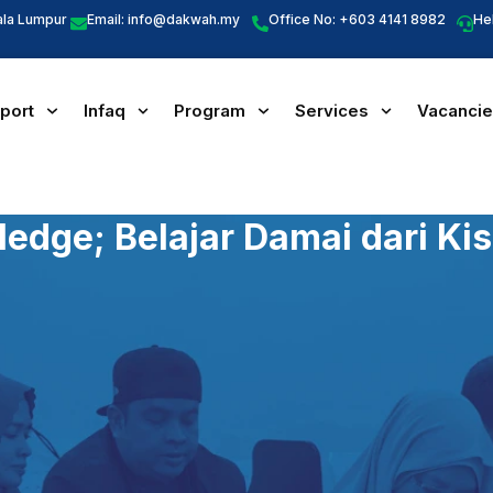
ala Lumpur
Email:
info@dakwah.my
Office No: +603 4141 8982
He
port
Infaq
Program
Services
Vacanci
edge; Belajar Damai dari Kis