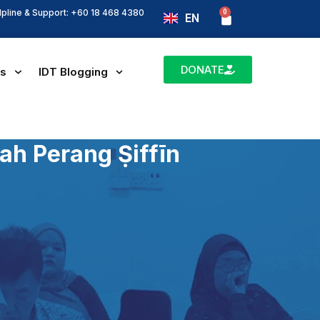
lpline & Support: +60 18 468 4380
0
Basket
EN
BM
DONATE
es
IDT Blogging
ah Perang Ṣiffīn