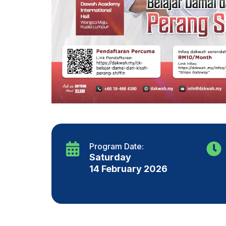
Program Date:
Saturday
14 February 2026