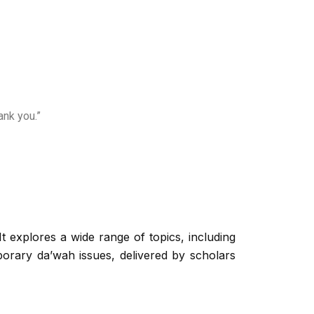
ank you.”
t explores a wide range of topics, including
orary da’wah issues, delivered by scholars