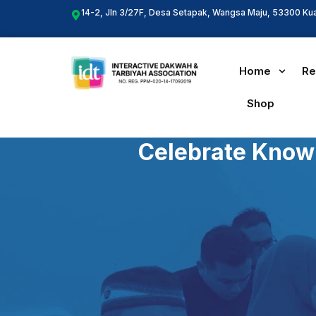
Skip
14-2, Jln 3/27F, Desa Setapak, Wangsa Maju, 53300 Ku
to
content
Home
Re
Shop
Celebrate Knowl