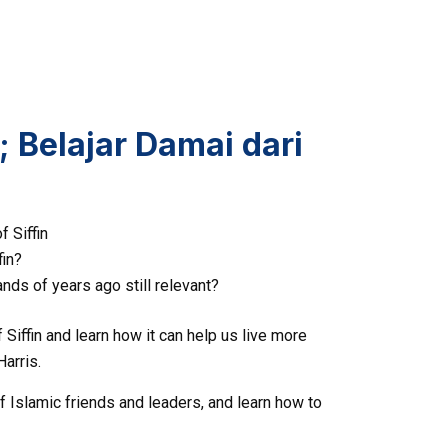
 Belajar Damai dari
f Siffin
fin?
nds of years ago still relevant?
Siffin and learn how it can help us live more
Harris.
f Islamic friends and leaders, and learn how to