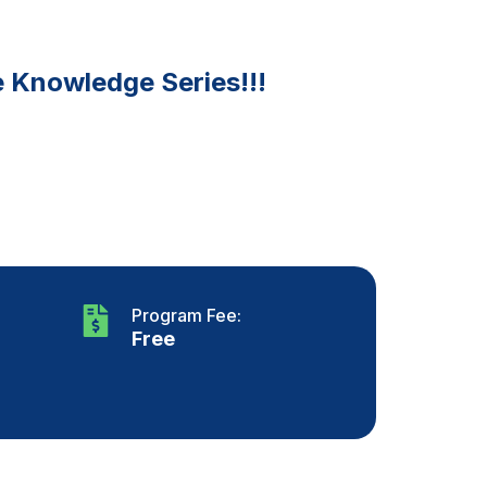
e Knowledge Series!!!
Program Fee:
Free