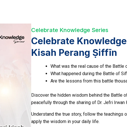
Celebrate Knowledge Series
Celebrate Knowledge;
Kisah Perang Ṣiffīn
What was the real cause of the Battle o
What happened during the Battle of Sif
Are the lessons from this battle thousa
Discover the hidden wisdom behind the Battle of 
peacefully through the sharing of Dr. Jefri Irwan 
Understand the true story, follow the teachings o
apply the wisdom in your daily life.