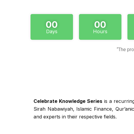
00
00
Days
Hours
“The pro
Celebrate Knowledge Series
is a recurrin
Sirah Nabawiyah, Islamic Finance, Qur’ani
and experts in their respective fields.