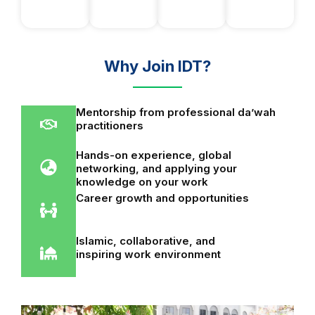
Why Join IDT?
Mentorship from professional da’wah
practitioners
Hands-on experience, global
networking, and applying your
knowledge on your work
Career growth and opportunities
Islamic, collaborative, and
inspiring work environment