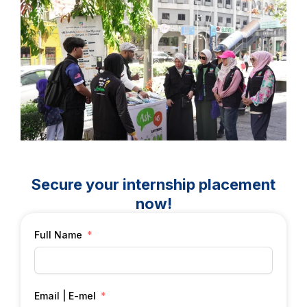
Secure your internship placement
now!
Full Name
Email | E-mel