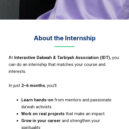
About the Internship
At
Interactive Dakwah & Tarbiyah Association (IDT)
, you
can do an internship that matches your course and
interests.
In just
2–6 months
, you’ll:
Learn hands-on
from mentors and passionate
da’wah activists.
Work on real projects
that make an impact.
Grow in your career
and strengthen your
spirituality.