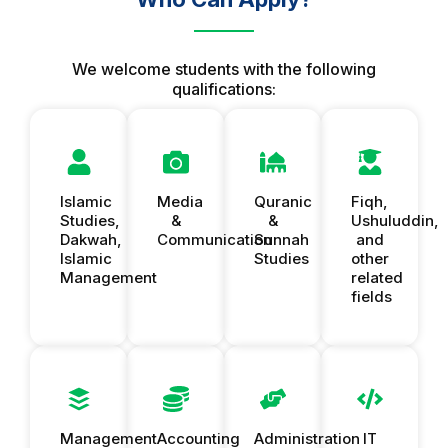
We welcome students with the following
qualifications:
Islamic
Media
Quranic
Fiqh,
Studies,
&
&
Ushuluddin,
Dakwah,
Communication
Sunnah
and
Islamic
Studies
other
Management
related
fields
Management
Accounting
Administration
IT