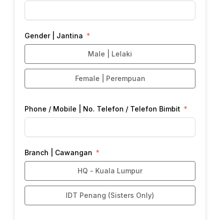
Gender | Jantina
Male | Lelaki
Female | Perempuan
Phone / Mobile | No. Telefon / Telefon Bimbit
Branch | Cawangan
HQ - Kuala Lumpur
IDT Penang (Sisters Only)