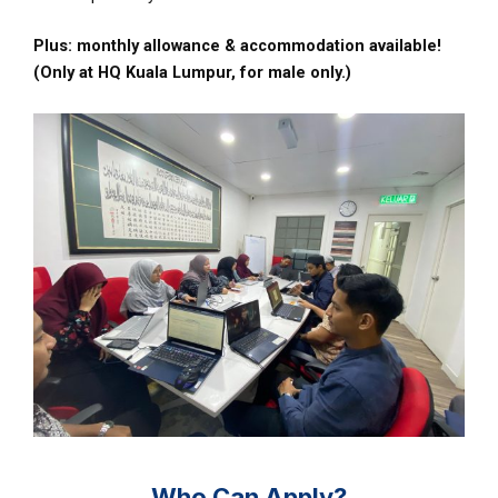
Plus: monthly allowance & accommodation available!
(Only at HQ Kuala Lumpur, for male only.)
Who Can Apply?