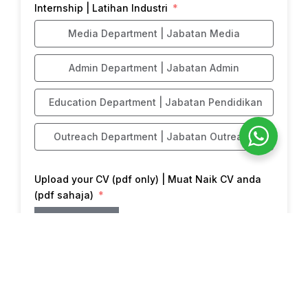
Internship | Latihan Industri
Media Department | Jabatan Media
Admin Department | Jabatan Admin
Education Department | Jabatan Pendidikan
Outreach Department | Jabatan Outreach
Upload your CV (pdf only) | Muat Naik CV anda
(pdf sahaja)
Choose File
Submit