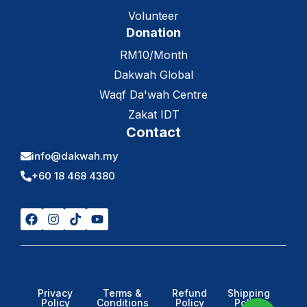
Volunteer
Donation
RM10/Month
Dakwah Global
Waqf Da'wah Centre
Zakat IDT
Contact
info@dakwah.my
+60 18 468 4380
Privacy
Terms &
Refund
Shipping
Policy
Conditions
Policy
Policy