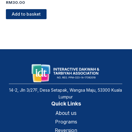
RM
30.00
Add to basket
14-2, Jln 3/27F, Desa Setapak, Wangsa Maju, 53300 Kuala
Lumpur
Quick Links
About us
Programs
Reversion