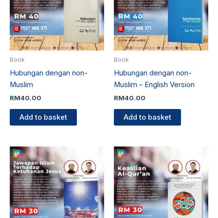
Book
Book
Hubungan dengan non-
Hubungan dengan non-
Muslim
Muslim – English Version
RM
40.00
RM
40.00
Add to basket
Add to basket