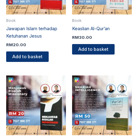
Book
Book
Jawapan Islam terhadap
Keaslian Al-Qur’an
Ketuhanan Jesus
RM
30.00
RM
20.00
Add to basket
Add to basket