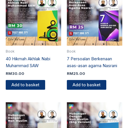
Book
Book
40 Hikmah Akhlak Nabi
7 Persoalan Berkenaan
Muhammad SAW
asas-asan agama Nasrani
RM
30.00
RM
25.00
Add to basket
Add to basket