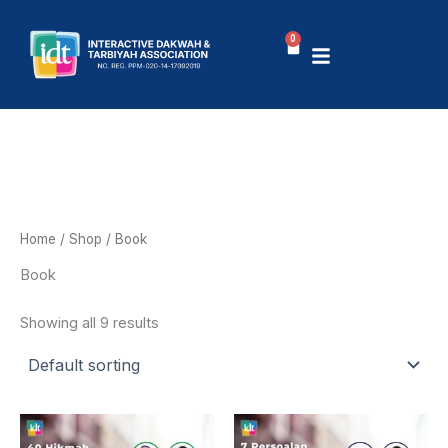
Skip
to
0
Basket
content
Home
/
Shop
/ Book
Book
Showing all 9 results