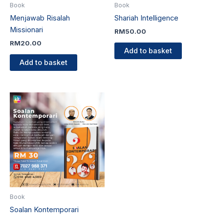
Book
Book
Menjawab Risalah
Shariah Intelligence
Missionari
RM
50.00
RM
20.00
Add to basket
Add to basket
Book
Soalan Kontemporari