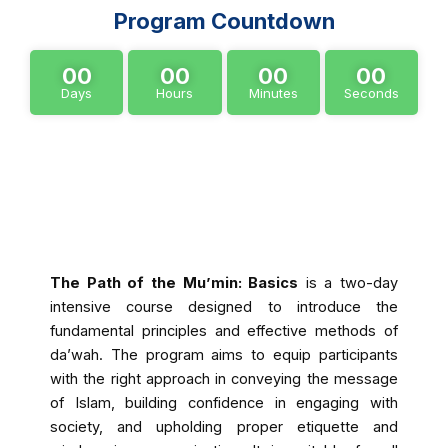
Program Countdown
00
00
00
00
Days
Hours
Minutes
Seconds
About Program
The Path of the Mu’min: Basics
is a two-day
intensive course designed to introduce the
fundamental principles and effective methods of
da’wah. The program aims to equip participants
with the right approach in conveying the message
of Islam, building confidence in engaging with
society, and upholding proper etiquette and