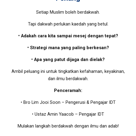
Setiap Muslim boleh berdakwah.
Tapi dakwah perlukan kaedah yang betul.
• Adakah cara kita sampai mesej dengan tepat?
• Strategi mana yang paling berkesan?
• Apa yang patut dijaga dan dielak?
Ambil peluang ini untuk tingkatkan kefahaman, keyakinan,
dan ilmu berdakwah.
Penceramah:
• Bro Lim Jooi Soon – Pengerusi & Pengajar IDT
• Ustaz Amin Yaacob – Pengajar IDT
Mulakan langkah berdakwah dengan ilmu dan adab!