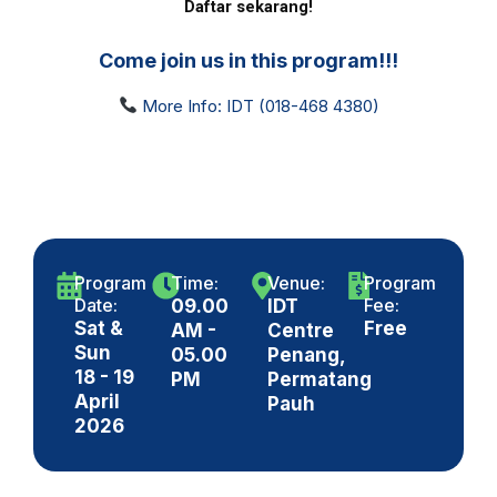
Daftar sekarang!
Come join us in this program!!!
More Info: IDT (018-468 4380)
Program
Time:
Venue:
Program
Date:
Fee:
09.00
IDT
Sat &
Free
AM -
Centre
Sun
05.00
Penang,
18 - 19
PM
Permatang
April
Pauh
2026