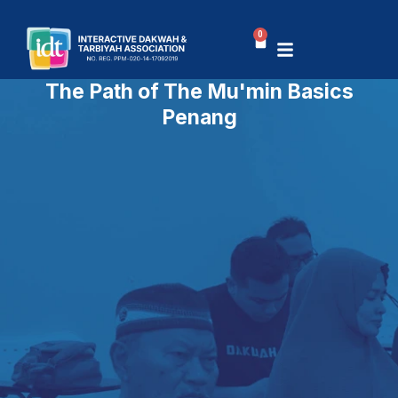
Skip
to
0
Basket
content
The Path of The Mu'min Basics
Penang