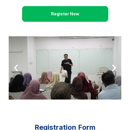
Register Now
Registration Form