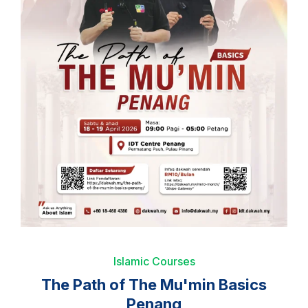
Islamic Courses
The Path of The Mu'min Basics
Penang