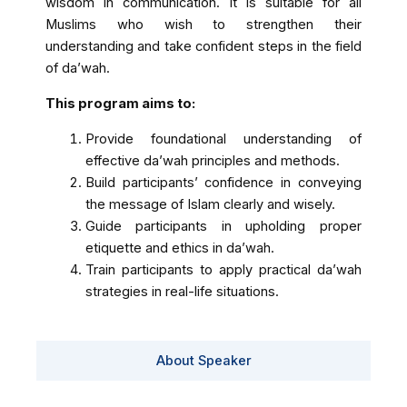
wisdom in communication. It is suitable for all
Muslims who wish to strengthen their
understanding and take confident steps in the field
of da’wah.
This program aims to:
Provide foundational understanding of
effective da’wah principles and methods.
Build participants’ confidence in conveying
the message of Islam clearly and wisely.
Guide participants in upholding proper
etiquette and ethics in da’wah.
Train participants to apply practical da’wah
strategies in real-life situations.
About Speaker