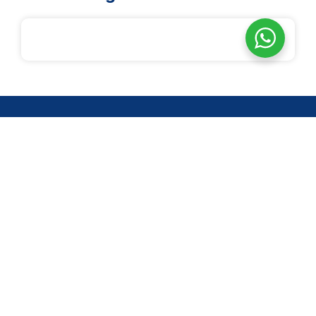
14-2, Jln 3/27F, Desa Setapak, Wangsa Maju, 53300 Kuala
Lumpur
Quick Links
About us
Programs
Reversion
Volunteer