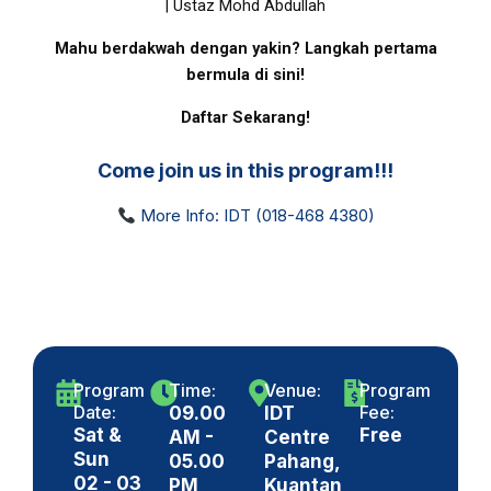
| Ustaz Mohd Abdullah
Mahu berdakwah dengan yakin? Langkah pertama
bermula di sini!
Daftar Sekarang!
Come join us in this program!!!
More Info: IDT (018-468 4380)
Program
Time:
Venue:
Program
Date:
Fee:
09.00
IDT
Sat &
Free
AM -
Centre
Sun
05.00
Pahang,
02 - 03
PM
Kuantan