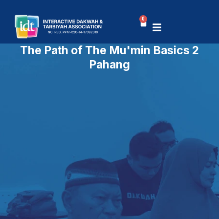
Skip
to
0
Basket
content
The Path of The Mu'min Basics 2
Pahang