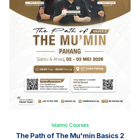
Islamic Courses
The Path of The Mu'min Basics 2