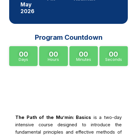
May
2026
Program Countdown
00
00
00
00
Days
Hours
Minutes
Seconds
About Program
The Path of the Mu’min: Basics
is a two-day
intensive course designed to introduce the
fundamental principles and effective methods of