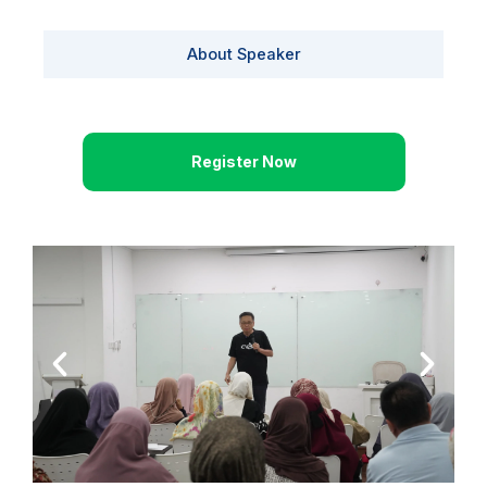
About Speaker
Register Now