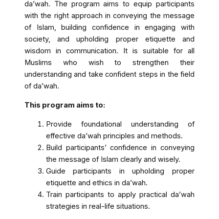
da’wah. The program aims to equip participants
with the right approach in conveying the message
of Islam, building confidence in engaging with
society, and upholding proper etiquette and
wisdom in communication. It is suitable for all
Muslims who wish to strengthen their
understanding and take confident steps in the field
of da’wah.
This program aims to:
Provide foundational understanding of
effective da’wah principles and methods.
Build participants’ confidence in conveying
the message of Islam clearly and wisely.
Guide participants in upholding proper
etiquette and ethics in da’wah.
Train participants to apply practical da’wah
strategies in real-life situations.