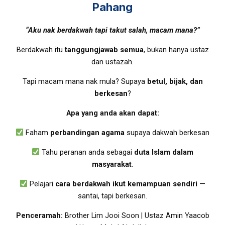
Pahang
“Aku nak berdakwah tapi takut salah, macam mana?”
Berdakwah itu
tanggungjawab semua
, bukan hanya ustaz
dan ustazah.
Tapi macam mana nak mula? Supaya
betul, bijak, dan
berkesan
?
Apa yang anda akan dapat:
Faham
perbandingan agama
supaya dakwah berkesan
Tahu peranan anda sebagai
duta Islam dalam
masyarakat
.
Pelajari
cara berdakwah ikut kemampuan sendiri
—
santai, tapi berkesan.
Penceramah:
Brother Lim Jooi Soon | Ustaz Amin Yaacob