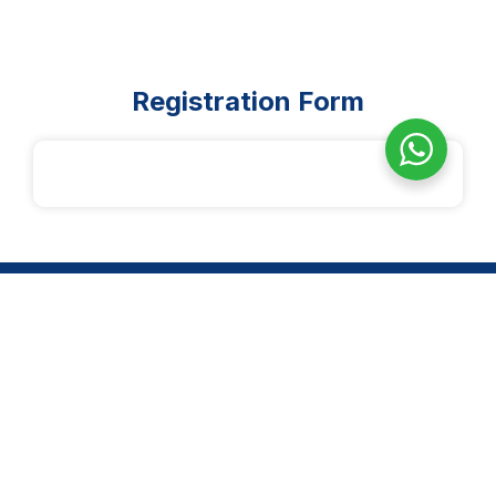
Registration Form
14-2, Jln 3/27F, Desa Setapak, Wangsa Maju, 53300 Kuala
Lumpur
Quick Links