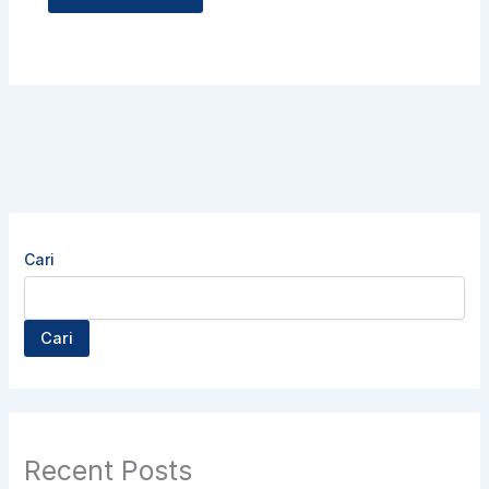
Cari
Cari
Recent Posts