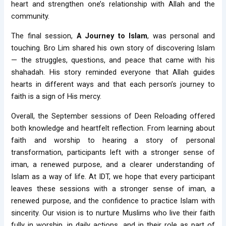
heart and strengthen one’s relationship with Allah and the
community.
The final session,
A Journey to Islam
, was personal and
touching. Bro Lim shared his own story of discovering Islam
— the struggles, questions, and peace that came with his
shahadah. His story reminded everyone that Allah guides
hearts in different ways and that each person’s journey to
faith is a sign of His mercy.
Overall, the September sessions of Deen Reloading offered
both knowledge and heartfelt reflection. From learning about
faith and worship to hearing a story of personal
transformation, participants left with a stronger sense of
iman, a renewed purpose, and a clearer understanding of
Islam as a way of life. At IDT, we hope that every participant
leaves these sessions with a stronger sense of iman, a
renewed purpose, and the confidence to practice Islam with
sincerity. Our vision is to nurture Muslims who live their faith
fully in worship, in daily actions, and in their role as part of