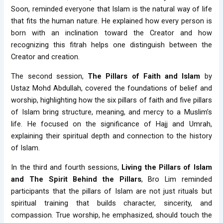
Soon, reminded everyone that Islam is the natural way of life
that fits the human nature. He explained how every person is
born with an inclination toward the Creator and how
recognizing this fitrah helps one distinguish between the
Creator and creation.
The second session,
The Pillars of Faith and Islam
by
Ustaz Mohd Abdullah, covered the foundations of belief and
worship, highlighting how the six pillars of faith and five pillars
of Islam bring structure, meaning, and mercy to a Muslim’s
life. He focused on the significance of Hajj and Umrah,
explaining their spiritual depth and connection to the history
of Islam.
In the third and fourth sessions,
Living the Pillars of Islam
and The Spirit Behind the Pillars
, Bro Lim reminded
participants that the pillars of Islam are not just rituals but
spiritual training that builds character, sincerity, and
compassion. True worship, he emphasized, should touch the