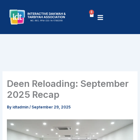
Skip
to
0
Cart
content
Deen Reloading: September
2025 Recap
By
idtadmin
/
September 29, 2025