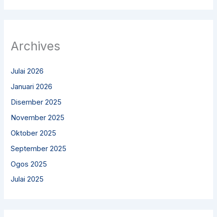
Archives
Julai 2026
Januari 2026
Disember 2025
November 2025
Oktober 2025
September 2025
Ogos 2025
Julai 2025