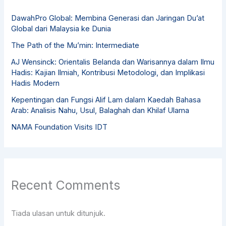
DawahPro Global: Membina Generasi dan Jaringan Du’at
Global dari Malaysia ke Dunia
The Path of the Mu’min: Intermediate
AJ Wensinck: Orientalis Belanda dan Warisannya dalam Ilmu
Hadis: Kajian Ilmiah, Kontribusi Metodologi, dan Implikasi
Hadis Modern
Kepentingan dan Fungsi Alif Lam dalam Kaedah Bahasa
Arab: Analisis Nahu, Usul, Balaghah dan Khilaf Ulama
NAMA Foundation Visits IDT
Recent Comments
Tiada ulasan untuk ditunjuk.