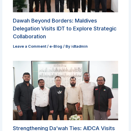
Dawah Beyond Borders: Maldives
Delegation Visits IDT to Explore Strategic
Collaboration
Leave a Comment
/
e-Blog
/ By
idtadmin
Strengthening Da’wah Ties: AIDCA Visits