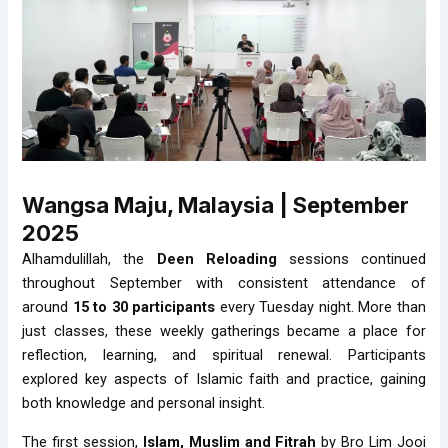
Wangsa Maju, Malaysia | September
2025
Alhamdulillah, the
Deen Reloading
sessions continued
throughout September with consistent attendance of
around
15 to 30 participants
every Tuesday night. More than
just classes, these weekly gatherings became a place for
reflection, learning, and spiritual renewal. Participants
explored key aspects of Islamic faith and practice, gaining
both knowledge and personal insight.
The first session,
Islam, Muslim and Fitrah
by Bro Lim Jooi