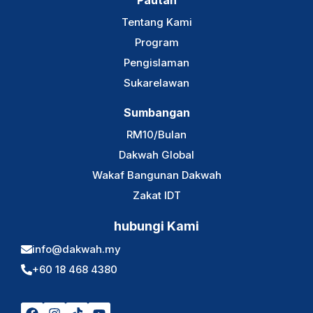
Pautan
Tentang Kami
Program
Pengislaman
Sukarelawan
Sumbangan
RM10/Bulan
Dakwah Global
Wakaf Bangunan Dakwah
Zakat IDT
hubungi Kami
info@dakwah.my
+60 18 468 4380