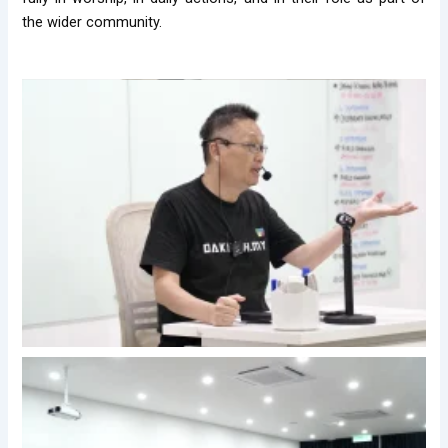
the wider community.