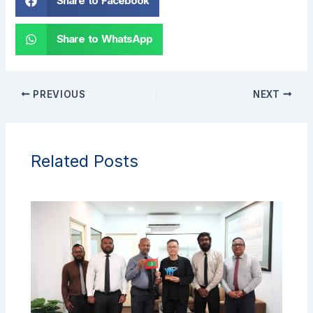
Share to Facebook
Share to WhatsApp
PREVIOUS
NEXT
Related Posts