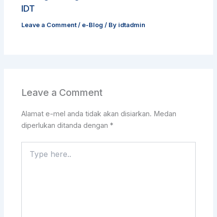
IDT
Leave a Comment
/
e-Blog
/ By
idtadmin
Leave a Comment
Alamat e-mel anda tidak akan disiarkan.
Medan
diperlukan ditanda dengan
*
Type
here..