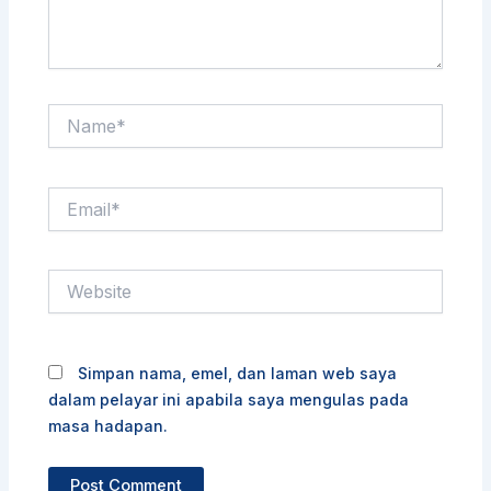
Name*
Email*
Website
Simpan nama, emel, dan laman web saya
dalam pelayar ini apabila saya mengulas pada
masa hadapan.