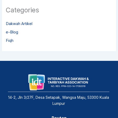
Categories
Dakwah Artikel
e-Blog
Fiqh
14-2, Jln 3/27F, Desa Setapak, Wangsa Maju, 53300 Kuala
Lumpur